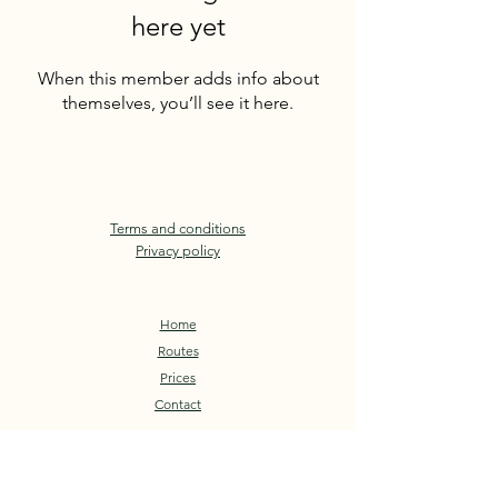
here yet
When this member adds info about
themselves, you’ll see it here.
Terms and conditions
Privacy policy
Home
Routes
Prices
Contact
Book