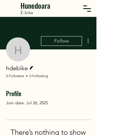
Hunedoara
E-bike
More actions
Follow
hdebike
Writer
hdebike
0 Followers
0 Following
Profile
Join date: Jul 26, 2025
There’s nothing to show